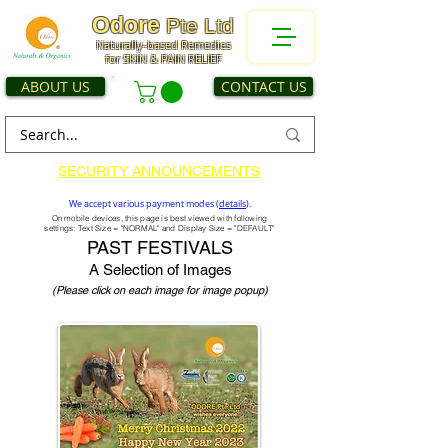
Odore
Pte Ltd
Naturally-based Remedies
for SKIN & PAIN RELIEF
ABOUT US
CONTACT US
SECURITY ANNOUNCEMENTS
We accept various payment modes (
details
).
On mobile devices, this page is best viewed with following
settings: Text Size = "NORMAL" and Display Size = "DEFAULT"
PAST FESTIVALS
A Selection of Images
(Please click on each image for image popup)