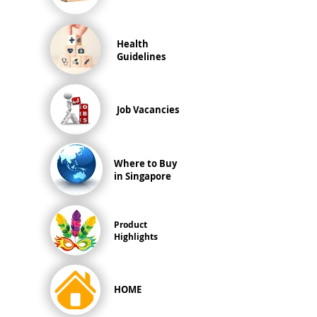
Health
Guidelines
Job Vacancies
Where to Buy
in Singapore
Product
Highlights
HOME