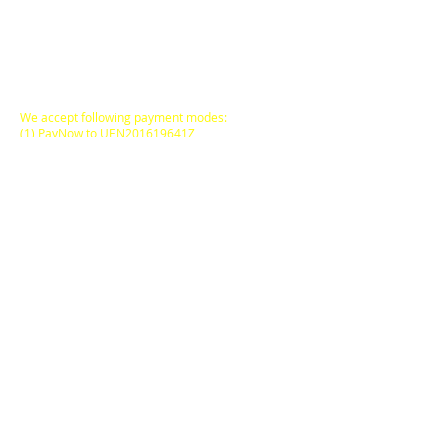
All Prices are in
SINGAPORE DOLLARS
inclusive
of Goods & Services Tax
at its prevailing rate.
We accept following payment modes:
(1) PayNow to UEN201619641Z
(2) PayNow to
97527408
(3) PayPal, AliPay
(4) major Credit / Debit Cards
(5) Atome (pay via instalments)
FREE DELIVERY
to locations within
Singapore Main Island
for
SGD50.00
and above
purchases on a Single
Online Transaction.