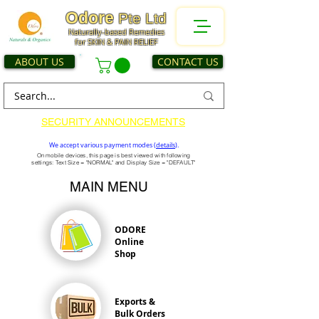
Odore
Pte Ltd
Naturally-based Remedies
for SKIN & PAIN RELIEF
ABOUT US
CONTACT US
SECURITY ANNOUNCEMENTS
We accept various payment modes (
details
).
On mobile devices, this page is best viewed with following
settings: Text Size = "NORMAL" and Display Size = "DEFAULT"
MAIN MENU
ODORE
Online
Shop
Exports &
Bulk Orders