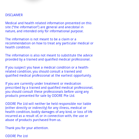
DISCLAIMER
Medical and health related information presented on this
site (“the information”) are general and anecdotal in
nature, and intended only for informational purpose.
The information is not meant to be a claim or a
recommendation on how to treat any particular medical or
health condition.
The information is also not meant to substitute the advice
provided by a trained and qualified medical professional.
If you suspect you have a medical condition or a health-
related condition, you should consult a trained and
qualified medical professional at the earliest opportunity.
If you are currently under treatment or medication
prescribed by a trained and qualified medical professional,
you should consult these professionals before using any
products presented for sale by ODORE Pte Ltd.
ODORE Pte Ltd will neither be held responsible nor liable
(either directly or indirectly) for any illness, medical or
health condition, bodily damages of any kind, or loss of life
incurred as a result of, or in connection with, the use or
abuse of products purchased from us.
Thank you for your attention.
ODORE Pte Ltd