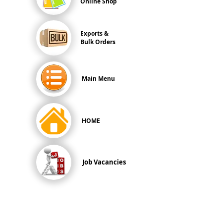
Online Shop
Exports &
Bulk Orders
Main Menu
HOME
Job Vacancies
All Prices are in
SINGAPORE DOLLARS
inclusive
of Goods & Services Tax
at its prevailing rate.