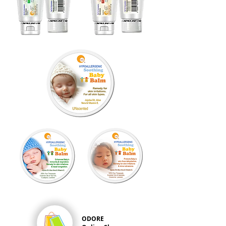
ODORE