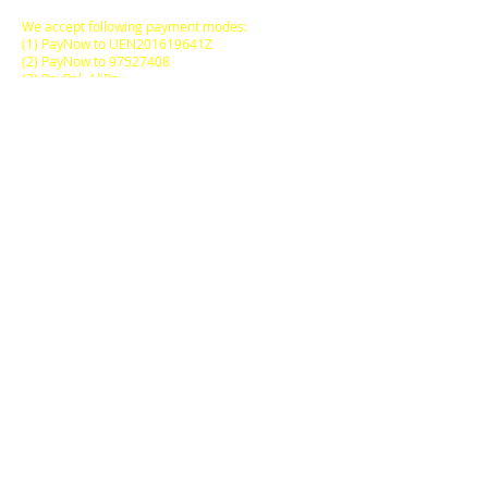
We accept following payment modes:
(1) PayNow to UEN201619641Z
(2) PayNow to
97527408
(3) PayPal, AliPay
(4) major Credit / Debit Cards
(5) Atome (pay via instalments)
FREE DELIVERY
to locations within
Singapore Main Island
for
SGD50.00
and above
purchases on a Single
Online Transaction.
ODORE Pte Ltd
Wholesale & Distribution
20 Sin Ming Lane,
05-63 Midview City
Singapore 573968
Operating Hours:
by Appointment Only