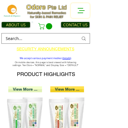
Odore
Pte Ltd
Naturally-based Remedies
for SKIN & PAIN RELIEF
ABOUT US
CONTACT US
SECURITY ANNOUNCEMENTS
We accept various payment modes (
details
).
On mobile devices, this page is best viewed with following
settings: Text Size = "NORMAL" and Display Size = "DEFAULT"
PRODUCT HIGHLIGHTS
View More ...
View More ...