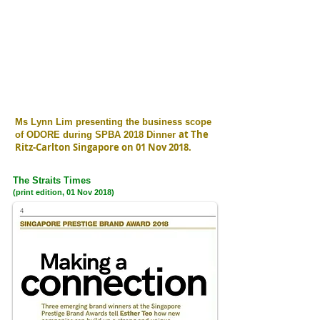
Ms Lynn Lim presenting the business scope
at The
of ODORE during SPBA 2018 Dinner
Ritz-Carlton Singapore on 01 Nov 2018.
The Straits Times
(print edition, 01 Nov 2018)