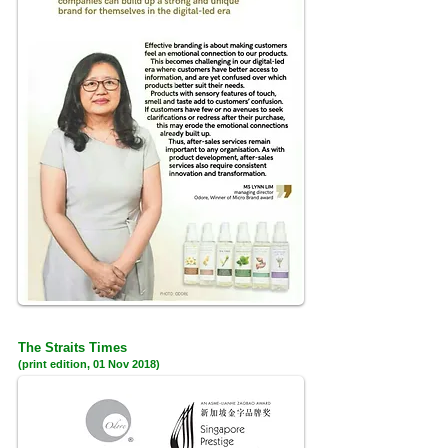
The Straits Times
(print edition, 01 Nov 2018)