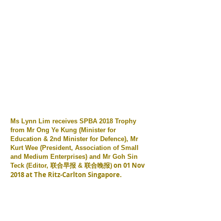
Ms Lynn Lim receives SPBA 2018 Trophy
from Mr Ong Ye Kung (Minister for
Education & 2nd Minister for Defence), Mr
Kurt Wee (President, Association of Small
and Medium Enterprises) and Mr Goh Sin
联合早报
联合晚报) on 01 Nov
Teck (Editor,
&
2018 at The Ritz-Carlton Singapore.