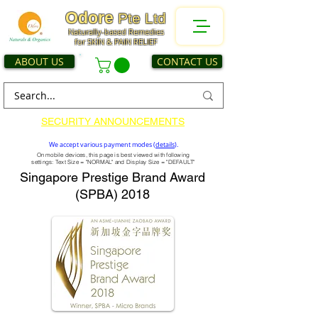
Odore
Pte Ltd
Naturally-based Remedies
for SKIN & PAIN RELIEF
ABOUT US
CONTACT US
SECURITY ANNOUNCEMENTS
We accept various payment modes (
details
).
On mobile devices, this page is best viewed with following
settings: Text Size = "NORMAL" and Display Size = "DEFAULT"
Singapore Prestige Brand Award
(SPBA) 2018