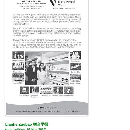
联合早报
Lianhe Zaobao
(print edition, 01 Nov 2018)