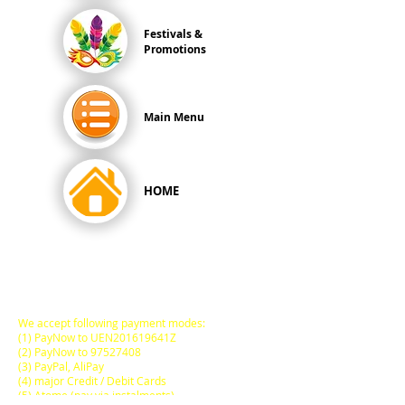
Festivals &
Promotions
Main Menu
HOME
All Prices are in
SINGAPORE DOLLARS
inclusive
of Goods & Services Tax
at its prevailing rate.
We accept following payment modes:
(1) PayNow to UEN201619641Z
(2) PayNow to
97527408
(3) PayPal, AliPay
(4) major Credit / Debit Cards
(5) Atome (pay via instalments)