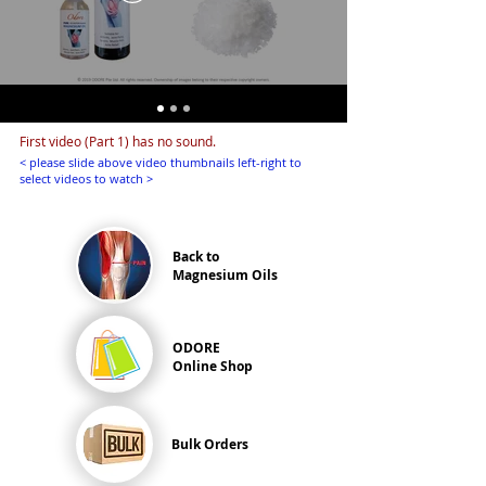
First video (Part 1) has no sound.
< please slide above video thumbnails left-right to
select videos to watch >
Back to
Magnesium Oils
ODORE
Online Shop
Bulk Orders