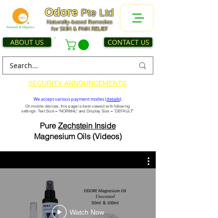
Odore
Pte Ltd
Naturally-based Remedies
for SKIN & PAIN RELIEF
ABOUT US
CONTACT US
SECURITY ANNOUNCEMENTS
We accept various payment modes (
details
).
On mobile devices, this page is best viewed with following
settings: Text Size = "NORMAL" and Display Size = "DEFAULT"
Pure
Zechstein Inside
Magnesium Oils (Videos)
Watch Now