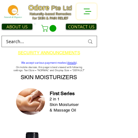
Odore
Pte Ltd
Naturally-based Remedies
for SKIN & PAIN RELIEF
ABOUT US
CONTACT US
SECURITY ANNOUNCEMENTS
We accept various payment modes (
details
).
On mobile devices, this page is best viewed with following
settings: Text Size = "NORMAL" and Display Size = "DEFAULT"
SKIN MOISTURIZERS
First Series
2 in 1
Skin Moisturiser
& Massage Oil