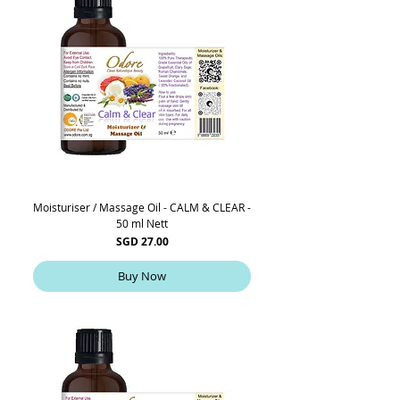
Moisturiser / Massage Oil - CALM & CLEAR -
50 ml Nett
Price
SGD 27.00
Buy Now