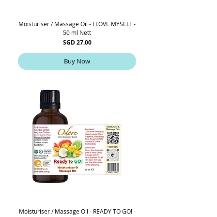
Moisturiser / Massage Oil - I LOVE MYSELF -
50 ml Nett
Price
SGD 27.00
Buy Now
Moisturiser / Massage Oil - READY TO GO! -