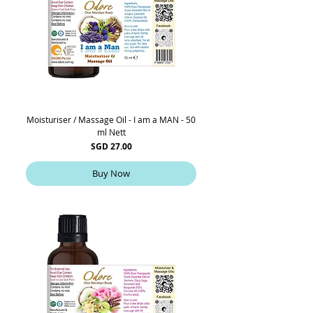
Moisturiser / Massage Oil - I am a MAN - 50
ml Nett
Price
SGD 27.00
Buy Now