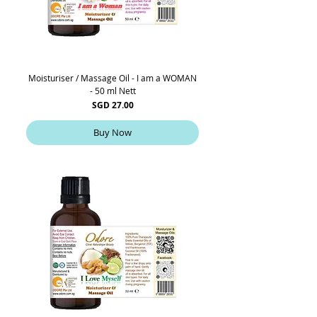
Moisturiser / Massage Oil - I am a WOMAN
- 50 ml Nett
Price
SGD 27.00
Buy Now