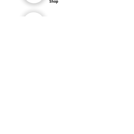
Shop
Exports &
Bulk Orders
Product
Highlights
Main Menu
HOME
Job Vacancies