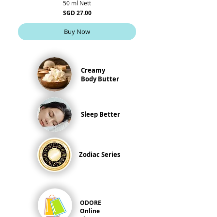
50 ml Nett
Price
SGD 27.00
Buy Now
Creamy
Body Butter
Sleep Better
Zodiac Series
ODORE
Online