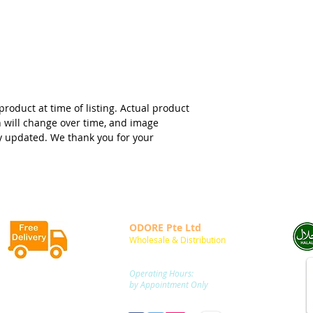
product at time of listing. Actual product
n will change over time, and image
y updated. We thank you for your
ODORE Pte Ltd
Wholesale & Distribution
20 Sin Ming Lane,
05-63 Midview City
Singapore 573968
FREE DELIVERY
Operating Hours:
to locations within
by Appointment Only
Singapore Main Island
m
: +65 9752 2854 /
+65 9752 7408
for
SGD50.00
and above