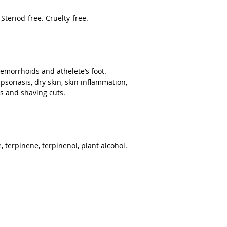
teriod-free. Cruelty-free.
hemorrhoids and athelete’s foot.
psoriasis, dry skin, skin inflammation,
s and shaving cuts.
 terpinene, terpinenol, plant alcohol.