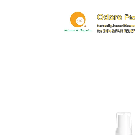
Odore
Pte
Naturally-based Reme
for SKIN & PAIN RELIEF