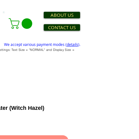
ABOUT US
CONTACT US
We accept various payment modes (
details
).
settings: Text Size = "NORMAL" and Display Size =
ter (Witch Hazel)