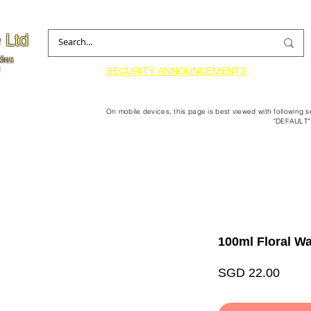
 Ltd
dies
SECURITY ANNOUNCEMENTS
On mobile devices, this page is best viewed with following 
"DEFAULT"
100ml Floral Wa
Price
SGD 22.00