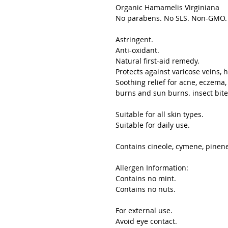
Organic Hamamelis Virginiana
No parabens. No SLS. Non-GMO. S
Astringent.
Anti-oxidant.
Natural first-aid remedy.
Protects against varicose veins, 
Soothing relief for acne, eczema, 
burns and sun burns. insect bite
Suitable for all skin types.
Suitable for daily use.
Contains cineole, cymene, pinene,
Allergen Information:
Contains no mint.
Contains no nuts.
For external use.
Avoid eye contact.