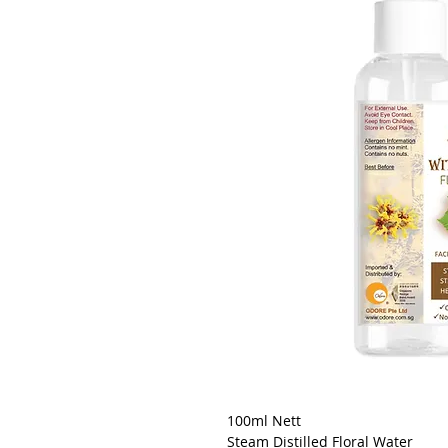
100ml Nett
Steam Distilled Floral Water