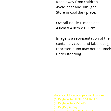
Keep away from children.
Avoid heat and sunlight.
Store in cool dark place.
Overall Bottle Dimensions:
4.0cm x 4.0cm x 16.0cm
Image is a representation of the 
container, cover and label desig
representation may not be timel
understanding.
All Prices are in
SINGAPORE DOLLARS
inclusive
of Goods & Services Tax
at its prevailing rate.
We accept following payment modes:
(1) PayNow to UEN201619641Z
(2) PayNow to 97527408
(3) PayPal, AliPay