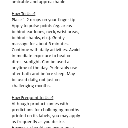
amicable and approachable.
How To Use?
Place 1-2 drops on your finger tip.
Apply to pulse points (eg. areas
behind ear lobes, neck, wrist areas,
behind shanks, etc.). Gently
massage for about 5 minutes.
Continue with daily activities. Avoid
immediate exposure to heat or
direct sunlight. Can be used at
anytime of the day. Preferably use
after bath and before sleep. May
be used daily, not just on
challenging months.
How Frequent to Use?
Although product comes with
predictions for challenging months
printed on its labels, you may apply
as frequently as you desire.
However, should you experience