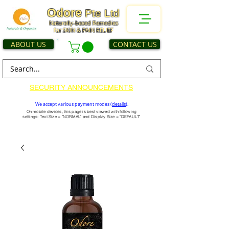
Odore
Pte Ltd
Naturally-based Remedies
for SKIN & PAIN RELIEF
ABOUT US
CONTACT US
SECURITY ANNOUNCEMENTS
We accept various payment modes (
details
).
On mobile devices, this page is best viewed with following
settings: Text Size = "NORMAL" and Display Size = "DEFAULT"