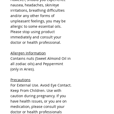
nausea, headaches, skin/eye
irritations, breathing difficulties
and/or any other forms of
unpleasant feelings, you may be
allergic to some essential oils.
Please stop using product
immediately and consult your
doctor or health professional.
Allergen Information
Contains nuts (Sweet Almond Oil in
all zodiac oils) and Peppermint
(only in Aries).
Precautions
For External Use. Avoid Eye Contact.
Keep From Children. Use with
caution during pregnancy. If you
have health issues, or you are on
medication, please consult your
doctor or health professionals