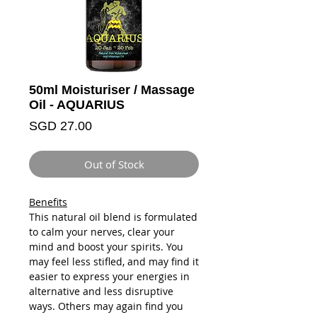
50ml Moisturiser / Massage
Oil - AQUARIUS
Price
SGD 27.00
Out of Stock
Benefits
This natural oil blend is formulated
to calm your nerves, clear your
mind and boost your spirits. You
may feel less stifled, and may find it
easier to express your energies in
alternative and less disruptive
ways. Others may again find you