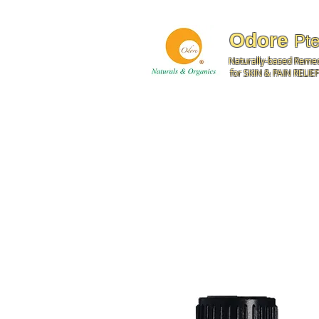
Odore
Pte
Naturally-based Reme
for SKIN & PAIN RELIEF