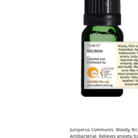
Juniperus Communis. Woody, Rich
Antibacterial. Relieves anxiety, 