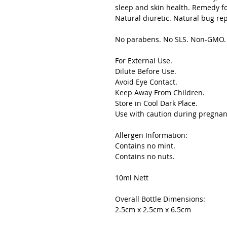
sleep and skin health. Remedy f
Natural diuretic. Natural bug rep
No parabens. No SLS. Non-GMO. S
For External Use.
Dilute Before Use.
Avoid Eye Contact.
Keep Away From Children.
Store in Cool Dark Place.
Use with caution during pregnan
Allergen Information:
Contains no mint.
Contains no nuts.
10ml Nett
Overall Bottle Dimensions:
2.5cm x 2.5cm x 6.5cm