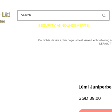
 Ltd
dies
SECURITY ANNOUNCEMENTS
On mobile devices, this page is best viewed with following 
"DEFAULT"
10ml Juniperbe
Price
SGD 39.00