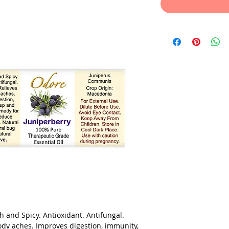
 and Spicy. Antioxidant. Antifungal.
body aches. Improves digestion, immunity,