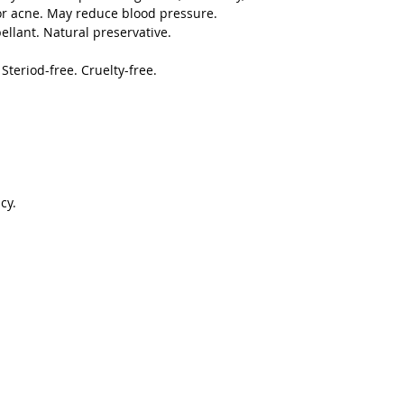
or acne. May reduce blood pressure.
ellant. Natural preservative.
teriod-free. Cruelty-free.
cy.