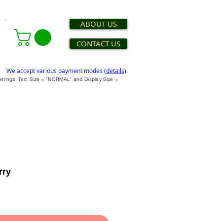
ABOUT US
CONTACT US
We accept various payment modes (
details
).
settings: Text Size = "NORMAL" and Display Size =
rry