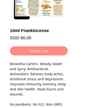
10ml Frankincense
Price
SGD 60.00
Add to Cart
Boswellia Carterii. Woody, Sweet
and Spicy. Antibacterial.
Antioxidant. Relieves body aches,
emotional stress and depression.
Improves immunity, memory, sleep
and skin health. Heals burns and
wounds.
No parabens. No SLS. Non-GMO.