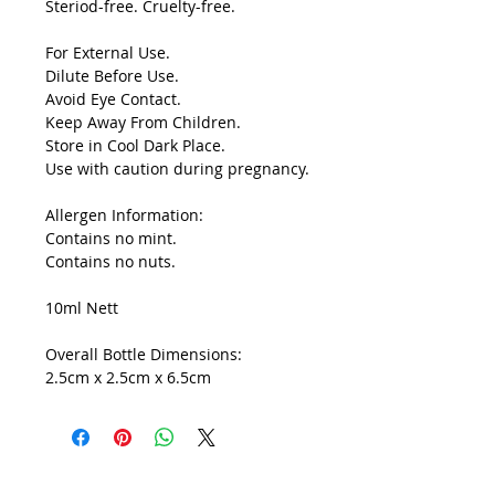
Steriod-free. Cruelty-free.
For External Use.
Dilute Before Use.
Avoid Eye Contact.
Keep Away From Children.
Store in Cool Dark Place.
Use with caution during pregnancy.
Allergen Information:
Contains no mint.
Contains no nuts.
10ml Nett
Overall Bottle Dimensions:
2.5cm x 2.5cm x 6.5cm