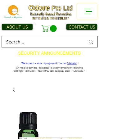
Odore
Pte Ltd
Naturally-based Remedies
for SKIN & PAIN RELIEF
ABOUT US
CONTACT US
SECURITY ANNOUNCEMENTS
We accept various payment modes (
details
).
On mobile devices, this page is best viewed with following
settings: Text Size = "NORMAL" and Display Size = "DEFAULT"