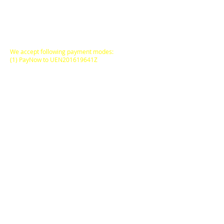
All Prices are in
SINGAPORE DOLLARS
inclusive
of Goods & Services Tax
at its prevailing rate.
We accept following payment modes:
(1) PayNow to UEN201619641Z
(2) PayNow to
97527408
(3) PayPal, AliPay
(4) major Credit / Debit Cards
(5) Atome (pay via instalments)
FREE DELIVERY
to locations within
Singapore Main Island
for
SGD50.00
and above
purchases on a Single
Online Transaction.
ODORE Pte Ltd