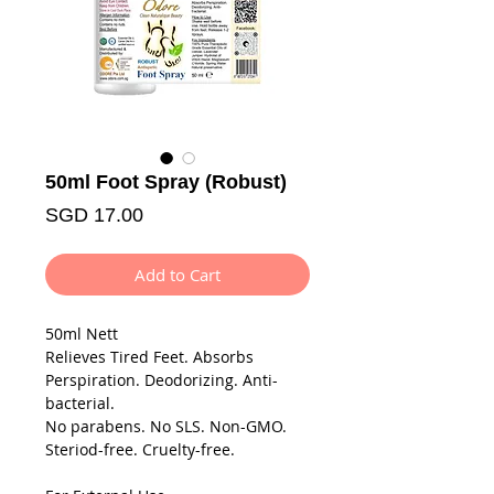
50ml Foot Spray (Robust)
Price
SGD 17.00
Add to Cart
50ml Nett
Relieves Tired Feet. Absorbs
Perspiration. Deodorizing. Anti-
bacterial.
No parabens. No SLS. Non-GMO.
Steriod-free. Cruelty-free.