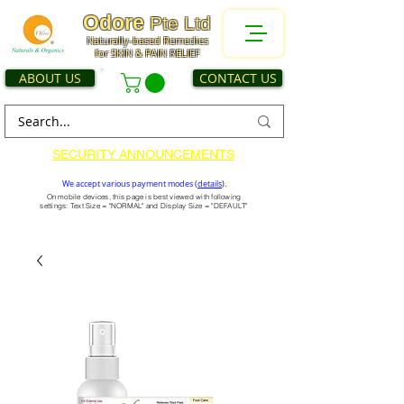
Odore
Pte Ltd
Naturally-based Remedies
for SKIN & PAIN RELIEF
ABOUT US
CONTACT US
SECURITY ANNOUNCEMENTS
We accept various payment modes (
details
).
On mobile devices, this page is best viewed with following
settings: Text Size = "NORMAL" and Display Size = "DEFAULT"