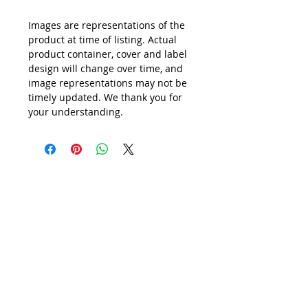
Images are representations of the
product at time of listing. Actual
product container, cover and label
design will change over time, and
image representations may not be
timely updated. We thank you for
your understanding.
All Prices are in
SINGAPORE DOLLARS
inclusive
of Goods & Services Tax
at its prevailing rate.
We accept following payment modes:
(1) PayNow to UEN201619641Z
(2) PayNow to
97527408
(3) PayPal, AliPay
(4) major Credit / Debit Cards