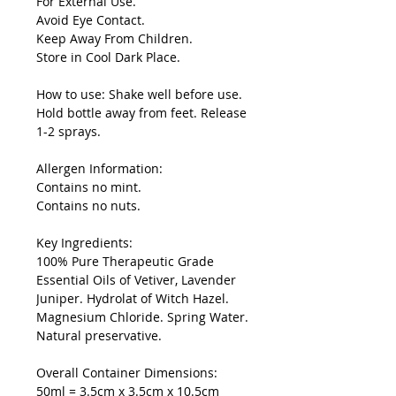
For External Use.
Avoid Eye Contact.
Keep Away From Children.
Store in Cool Dark Place.
How to use: Shake well before use.
Hold bottle away from feet. Release
1-2 sprays.
Allergen Information:
Contains no mint.
Contains no nuts.
Key Ingredients:
100% Pure Therapeutic Grade
Essential Oils of Vetiver, Lavender
Juniper. Hydrolat of Witch Hazel.
Magnesium Chloride. Spring Water.
Natural preservative.
Overall Container Dimensions:
50ml = 3.5cm x 3.5cm x 10.5cm