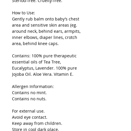
Steriod-free. Cruelty-free.
How to Use:
Gently rub balm onto baby’s chest
area and sensitive skin areas (eg.
around neck, behind ears, armpits,
inner elbows, diaper lines, crotch
area, behind knee caps.
Contains: 100% pure therapeutic
essential oils of Tea Tree,
Eucalyptus, Lavender. 100% pure
Jojoba Oil. Aloe Vera. Vitamin E.
Allergen Information:
Contains no mint.
Contains no nuts.
For external use.
Avoid eye contact.
Keep away from children.
Store in cool dark place.