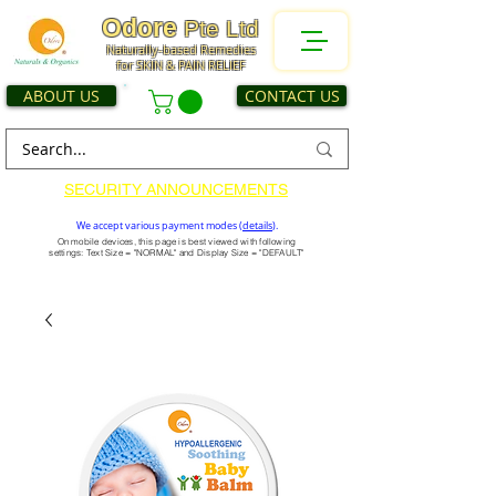
Odore
Pte Ltd
Naturally-based Remedies
for SKIN & PAIN RELIEF
ABOUT US
CONTACT US
SECURITY ANNOUNCEMENTS
We accept various payment modes (
details
).
On mobile devices, this page is best viewed with following
settings: Text Size = "NORMAL" and Display Size = "DEFAULT"