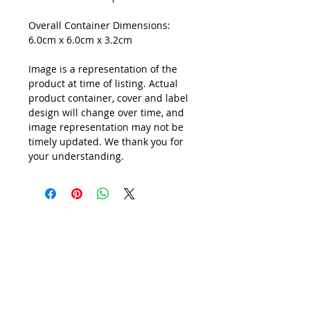
Overall Container Dimensions:
6.0cm x 6.0cm x 3.2cm
Image is a representation of the
product at time of listing. Actual
product container, cover and label
design will change over time, and
image representation may not be
timely updated. We thank you for
your understanding.
All Prices are in
SINGAPORE DOLLARS
inclusive
of Goods & Services Tax
at its prevailing rate.
We accept following payment modes: