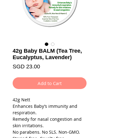
42g Baby BALM (Tea Tree,
Eucalyptus, Lavender)
Price
SGD 23.00
Add to Cart
42g Nett
Enhances Baby’s immunity and
respiration.
Remedy for nasal congestion and
skin irritations.
No parabens. No SLS. Non-GMO.