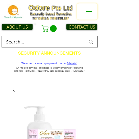
Odore
Pte Ltd
Naturally-based Remedies
for SKIN & PAIN RELIEF
ABOUT US
CONTACT US
SECURITY ANNOUNCEMENTS
We accept various payment modes (
details
).
On mobile devices, this page is best viewed with following
settings: Text Size = "NORMAL" and Display Size = "DEFAULT"