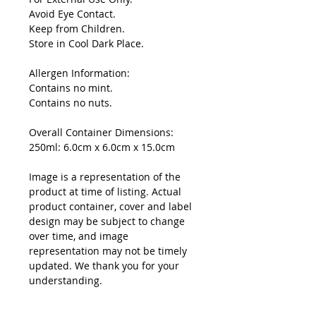
Avoid Eye Contact.
Keep from Children.
Store in Cool Dark Place.
Allergen Information:
Contains no mint.
Contains no nuts.
Overall Container Dimensions:
250ml: 6.0cm x 6.0cm x 15.0cm
Image is a representation of the
product at time of listing. Actual
product container, cover and label
design may be subject to change
over time, and image
representation may not be timely
updated. We thank you for your
understanding.