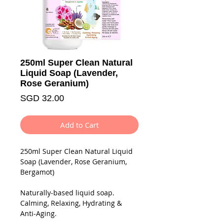
250ml Super Clean Natural
Liquid Soap (Lavender,
Rose Geranium)
Price
SGD 32.00
Add to Cart
250ml
Super Clean Natural
Liquid
Soap (Lavender, Rose Geranium,
Bergamot)
Naturally-based liquid soap.
Calming, Relaxing, Hydrating &
Anti-Aging.