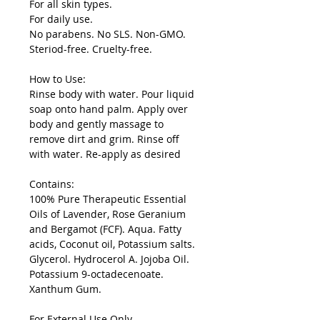
For all skin types.
For daily use.
No parabens. No SLS. Non-GMO.
Steriod-free. Cruelty-free.
How to Use:
Rinse body with water. Pour liquid
soap onto hand palm. Apply over
body and gently massage to
remove dirt and grim. Rinse off
with water. Re-apply as desired
Contains:
100% Pure Therapeutic Essential
Oils of Lavender, Rose Geranium
and Bergamot (FCF). Aqua. Fatty
acids, Coconut oil, Potassium salts.
Glycerol. Hydrocerol A. Jojoba Oil.
Potassium 9-octadecenoate.
Xanthum Gum.
For External Use Only.