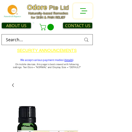
Odore
Pte Ltd
Naturally-based Remedies
for SKIN & PAIN RELIEF
ABOUT US
CONTACT US
SECURITY ANNOUNCEMENTS
We accept various payment modes (
details
).
On mobile devices, this page is best viewed with following
settings: Text Size = "NORMAL" and Display Size = "DEFAULT"