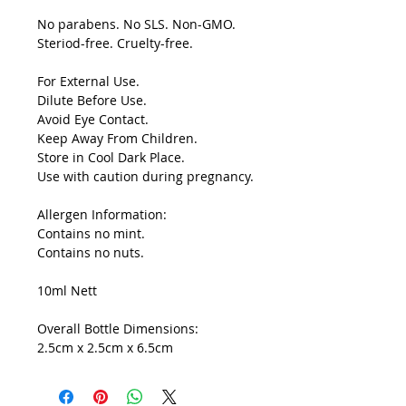
No parabens. No SLS. Non-GMO.
Steriod-free. Cruelty-free.
For External Use.
Dilute Before Use.
Avoid Eye Contact.
Keep Away From Children.
Store in Cool Dark Place.
Use with caution during pregnancy.
Allergen Information:
Contains no mint.
Contains no nuts.
10ml Nett
Overall Bottle Dimensions:
2.5cm x 2.5cm x 6.5cm