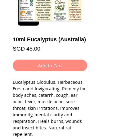
10ml Eucalyptus (Australia)
Price
SGD 45.00
Add to Cart
Eucalyptus Globulus. Herbaceous,
Fresh and Invigorating. Remedy for
body aches, catarrh, cough, ear
ache, fever, muscle ache, sore
throat, skin irritations. Improves
immunity, mental clarity and
respiration. Heals burns, wounds
and insect bites. Natural rat
repellent.