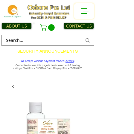
Odore
Pte Ltd
Naturally-based Remedies
for SKIN & PAIN RELIEF
ABOUT US
CONTACT US
SECURITY ANNOUNCEMENTS
We accept various payment modes (
details
).
On mobile devices, this page is best viewed with following
settings: Text Size = "NORMAL" and Display Size = "DEFAULT"