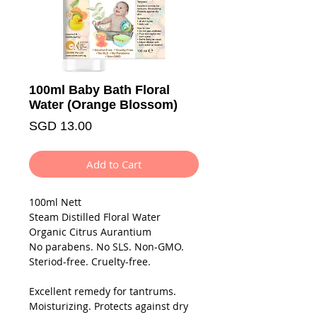
100ml Baby Bath Floral
Water (Orange Blossom)
Price
SGD 13.00
Add to Cart
100ml Nett
Steam Distilled Floral Water
Organic Citrus Aurantium
No parabens. No SLS. Non-GMO.
Steriod-free. Cruelty-free.
Excellent remedy for tantrums.
Moisturizing. Protects against dry