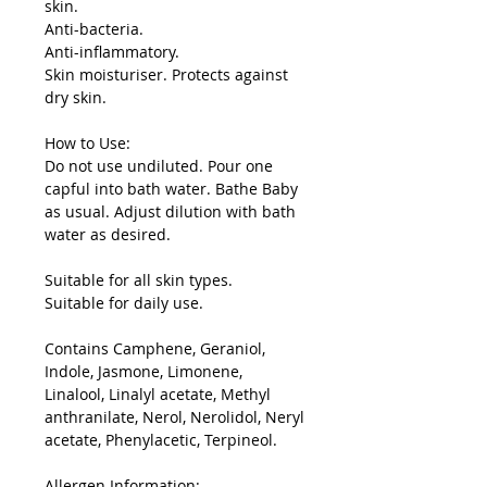
skin.
Anti-bacteria.
Anti-inflammatory.
Skin moisturiser. Protects against
dry skin.
How to Use:
Do not use undiluted. Pour one
capful into bath water. Bathe Baby
as usual. Adjust dilution with bath
water as desired.
Suitable for all skin types.
Suitable for daily use.
Contains Camphene, Geraniol,
Indole, Jasmone, Limonene,
Linalool, Linalyl acetate, Methyl
anthranilate, Nerol, Nerolidol, Neryl
acetate, Phenylacetic, Terpineol.
Allergen Information: