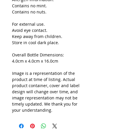
Contains no mint.
Contains no nuts.
For external use.
Avoid eye contact.
Keep away from children.
Store in cool dark place.
Overall Bottle Dimensions:
4.0cm x 4.0cm x 16.0cm
Image is a representation of the
product at time of listing. Actual
product container, cover and label
design will change over time, and
image representation may not be
timely updated. We thank you for
your understanding.